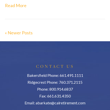
Read More
« Newer Posts
CONTACT US
Bakersfield Phone: 661.491.1111
Ridgecrest Phone: 760.371.2115
Phone: 800.914.6837
Fax: 661.631.4350
Email:
abarkate@calretirement.com