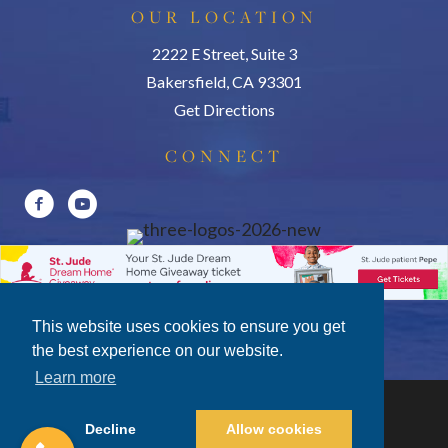
OUR LOCATION
2222 E Street, Suite 3
Bakersfield, CA 93301
Get Directions
CONNECT
This website uses cookies to ensure you get
the best experience on our website.
Learn more
Decline
Allow cookies
Privacy Policy
|
Terms of Use
|
Disclosures