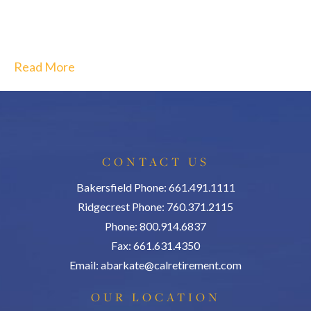
Read More
CONTACT US
Bakersfield Phone: 661.491.1111
Ridgecrest Phone: 760.371.2115
Phone: 800.914.6837
Fax: 661.631.4350
Email:
abarkate@calretirement.com
OUR LOCATION