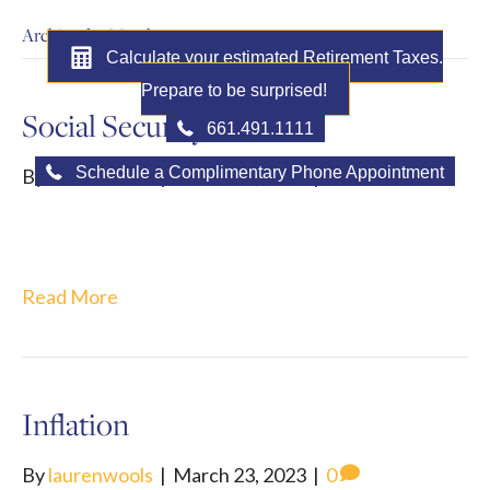
Archive for March 2023
Calculate your estimated Retirement Taxes.
Prepare to be surprised!
Social Security Tricks
661.491.1111
Schedule a Complimentary Phone Appointment
By
laurenwools
|
March 30, 2023
|
0
MENU
Read More
Inflation
By
laurenwools
|
March 23, 2023
|
0