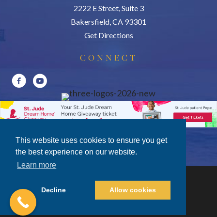
2222 E Street, Suite 3
Bakersfield, CA 93301
Get Directions
CONNECT
This website uses cookies to ensure you get
the best experience on our website.
Learn more
Decline
Allow cookies
Privacy Policy
|
Terms of Use
|
Disclosures