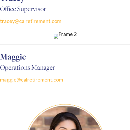
Office Supervisor
tracey@calretirement.com
Maggie
Operations Manager
maggie@calretirement.com