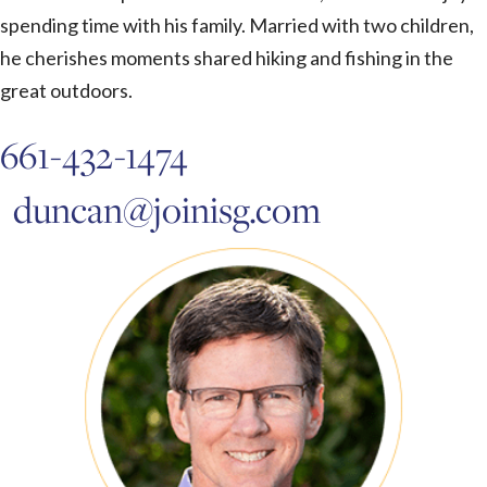
spending time with his family. Married with two children,
he cherishes moments shared hiking and fishing in the
great outdoors.
661-432-1474
duncan@joinisg.com