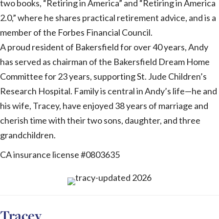
two books, “Retiring in America” and “Retiring in America
2.0,” where he shares practical retirement advice, and is a
member of the Forbes Financial Council.
A proud resident of Bakersfield for over 40 years, Andy
has served as chairman of the Bakersfield Dream Home
Committee for 23 years, supporting St. Jude Children’s
Research Hospital. Family is central in Andy’s life—he and
his wife, Tracey, have enjoyed 38 years of marriage and
cherish time with their two sons, daughter, and three
grandchildren.
CA insurance license #0803635
Tracey