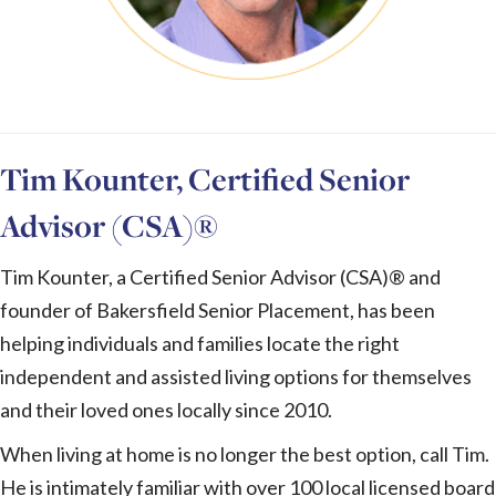
Tim Kounter, Certified Senior
Advisor (CSA)®
Tim Kounter, a Certified Senior Advisor (CSA)® and
founder of Bakersfield Senior Placement, has been
helping individuals and families locate the right
independent and assisted living options for themselves
and their loved ones locally since 2010.
When living at home is no longer the best option, call Tim.
He is intimately familiar with over 100 local licensed board