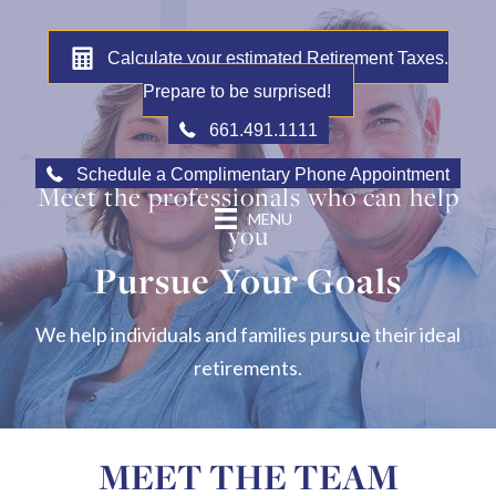
Calculate your estimated Retirement Taxes.
Prepare to be surprised!
661.491.1111
Schedule a Complimentary Phone Appointment
Meet the professionals who can help
MENU
you
Pursue Your Goals
We help individuals and families pursue their ideal
retirements.
MEET THE TEAM