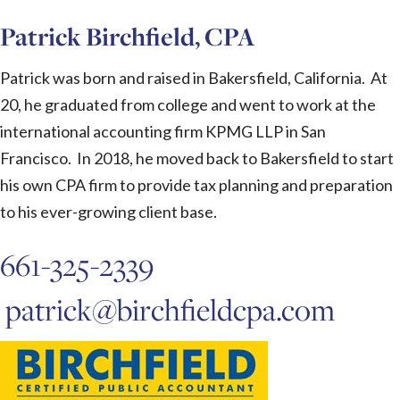
Patrick Birchfield, CPA
Patrick was born and raised in Bakersfield, California. At
20, he graduated from college and went to work at the
international accounting firm KPMG LLP in San
Francisco. In 2018, he moved back to Bakersfield to start
his own CPA firm to provide tax planning and preparation
to his ever-growing client base.
661-325-2339
patrick@birchfieldcpa.com