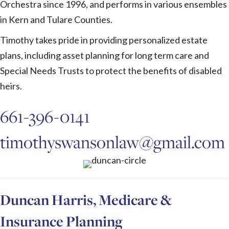
Orchestra since 1996, and performs in various ensembles
in Kern and Tulare Counties.
Timothy takes pride in providing personalized estate
plans, including asset planning for long term care and
Special Needs Trusts to protect the benefits of disabled
heirs.
661-396-0141
timothyswansonlaw@gmail.com
Duncan Harris, Medicare &
Insurance Planning