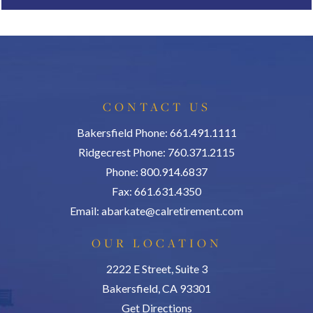
CONTACT US
Bakersfield Phone: 661.491.1111
Ridgecrest Phone: 760.371.2115
Phone: 800.914.6837
Fax: 661.631.4350
Email:
abarkate@calretirement.com
OUR LOCATION
2222 E Street, Suite 3
Bakersfield, CA 93301
Get Directions