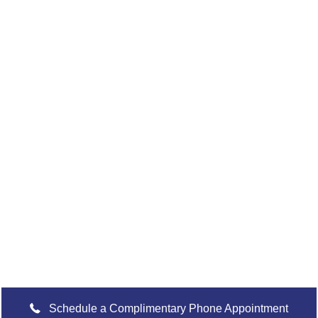
READY TO TAKE
The Next
Step?
For more information about any of our products and
services, schedule a meeting today or register to attend a
seminar.
Schedule a Complimentary Phone Appointment