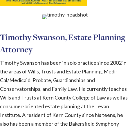
Timothy Swanson, Estate Planning
Attorney
Timothy Swanson has been in solo practice since 2002 in
the areas of Wills, Trusts and Estate Planning, Medi-
Cal/Medicaid, Probate, Guardianships and
Conservatorships, and Family Law. He currently teaches
Wills and Trusts at Kern County College of Law as well as
consumer-oriented estate planning at the Levan
Institute. A resident of Kern County since his teens, he
also has been a member of the Bakersfield Symphony