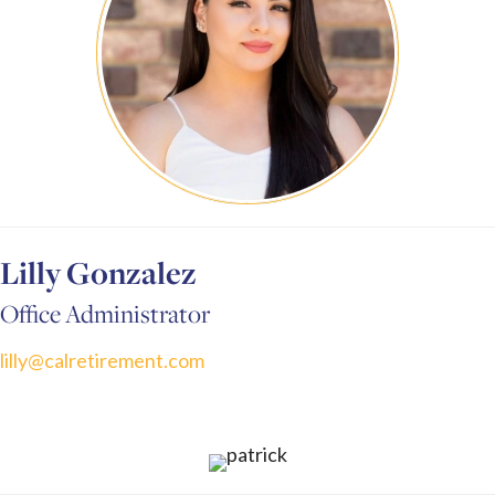
Lilly Gonzalez
Office Administrator
lilly@calretirement.com