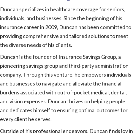
Duncan specializes in healthcare coverage for seniors,
individuals, and businesses. Since the beginning of his
insurance career in 2009, Duncan has been committed to
providing comprehensive and tailored solutions to meet
the diverse needs of his clients.
Duncan is the founder of Insurance Savings Group, a
pioneering savings group and third-party administration
company. Through this venture, he empowers individuals
and businesses to navigate and alleviate the financial
burdens associated with out-of-pocket medical, dental,
and vision expenses. Duncan thrives on helping people
and dedicates himself to ensuring optimal outcomes for
every client he serves.
Outside of his professional endeavors, Duncan finds joy in