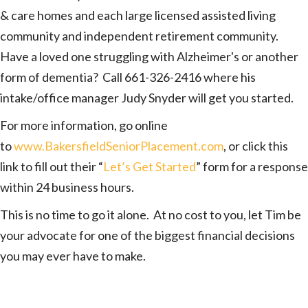
& care homes and each large licensed assisted living
community and independent retirement community.
Have a loved one struggling with Alzheimer's or another
form of dementia? Call 661-326-2416 where his
intake/office manager Judy Snyder will get you started.
For more information, go online
to
www.BakersfieldSeniorPlacement.com
, or click this
link to fill out their “
Let’s Get Started
” form for a response
within 24 business hours.
This is no time to go it alone. At no cost to you, let Tim be
your advocate for one of the biggest financial decisions
you may ever have to make.