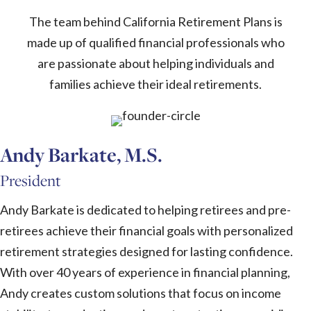
The team behind California Retirement Plans is
made up of qualified financial professionals who
are passionate about helping individuals and
families achieve their ideal retirements.
Andy Barkate, M.S.
President
Andy Barkate is dedicated to helping retirees and pre-
retirees achieve their financial goals with personalized
retirement strategies designed for lasting confidence.
With over 40 years of experience in financial planning,
Andy creates custom solutions that focus on income