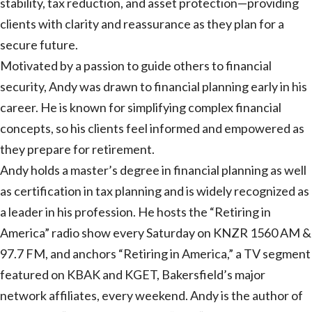
stability, tax reduction, and asset protection—providing
clients with clarity and reassurance as they plan for a
secure future.
Motivated by a passion to guide others to financial
security, Andy was drawn to financial planning early in his
career. He is known for simplifying complex financial
concepts, so his clients feel informed and empowered as
they prepare for retirement.
Andy holds a master’s degree in financial planning as well
as certification in tax planning and is widely recognized as
a leader in his profession. He hosts the “Retiring in
America” radio show every Saturday on KNZR 1560 AM &
97.7 FM, and anchors “Retiring in America,” a TV segment
featured on KBAK and KGET, Bakersfield’s major
network affiliates, every weekend. Andy is the author of