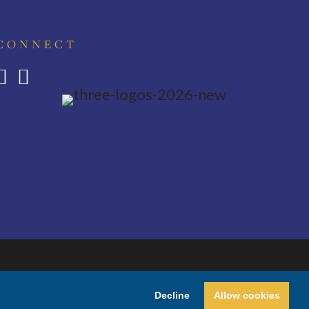
CONNECT
Decline
Allow cookies