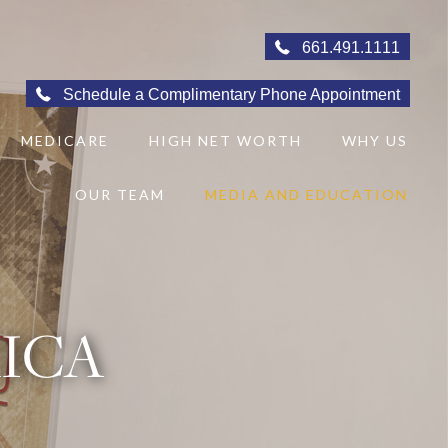
661.491.1111
Schedule a Complimentary Phone Appointment
MEDICARE
HIGH NET WORTH
WHY US
OUR TEAM
MEDIA AND EDUCATION
RICA