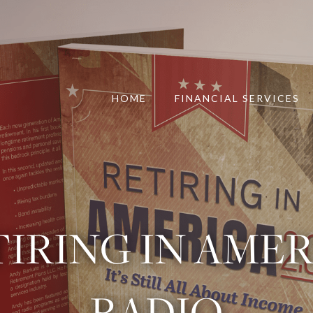
HOME
FINANCIAL SERVICES
IRING IN AME
RADIO