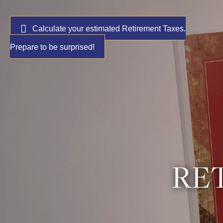
Calculate your estimated Retirement Taxes.
Prepare to be surprised!
RET