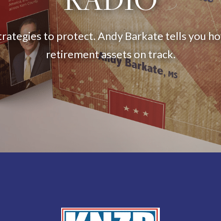
trategies to protect. Andy Barkate tells you h
retirement assets on track.
Listen Now
Hear us on: