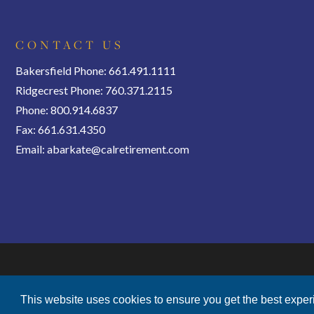
CONTACT US
Bakersfield Phone: 661.491.1111
Ridgecrest Phone: 760.371.2115
Phone: 800.914.6837
Fax: 661.631.4350
Email:
abarkate@calretirement.com
This website uses cookies to ensure you get the best expe