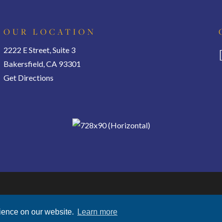
OUR LOCATION
2222 E Street, Suite 3
Bakersfield, CA 93301
Get Directions
Privacy Policy
|
Terms of Use
|
Disclosures
rience on our website.
Learn more