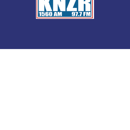
Saturday at 10 a.m.
on KNZR 1560AM/97.7FM.
LISTEN TO
Retiring in Americ