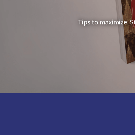
Tips to maximize. S