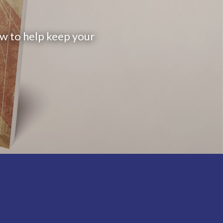
ow to help keep your