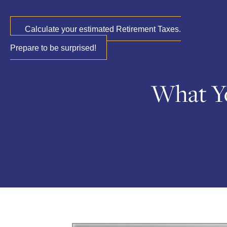
Calculate your estimated Retirement Taxes.
Prepare to be surprised!
What Y