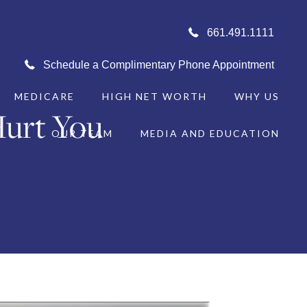
661.491.1111
Schedule a Complimentary Phone Appointment
MEDICARE
HIGH NET WORTH
WHY US
urt You
OUR TEAM
MEDIA AND EDUCATION