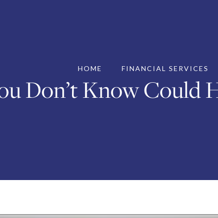
HOME
FINANCIAL SERVICES
ou Don’t Know Could H