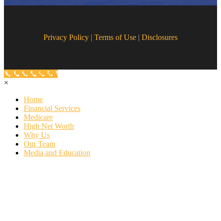
Privacy Policy
|
Terms of Use
|
Disclosures
Call Now Button
×
Home
Financial Services
Medicare
High Net Worth
Why Us
Our Team
Media and Education