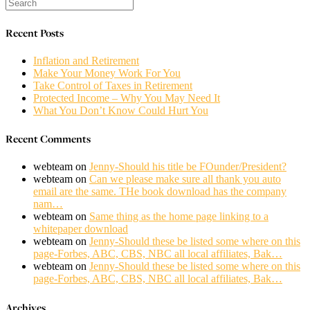
Recent Posts
Inflation and Retirement
Make Your Money Work For You
Take Control of Taxes in Retirement
Protected Income – Why You May Need It
What You Don’t Know Could Hurt You
Recent Comments
webteam
on
Jenny-Should his title be FOunder/President?
webteam
on
Can we please make sure all thank you auto
email are the same. THe book download has the company
nam…
webteam
on
Same thing as the home page linking to a
whitepaper download
webteam
on
Jenny-Should these be listed some where on this
page-Forbes, ABC, CBS, NBC all local affiliates, Bak…
webteam
on
Jenny-Should these be listed some where on this
page-Forbes, ABC, CBS, NBC all local affiliates, Bak…
Archives