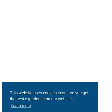
This website uses cookies to ensure you get
the best experience on our website.
Learn more