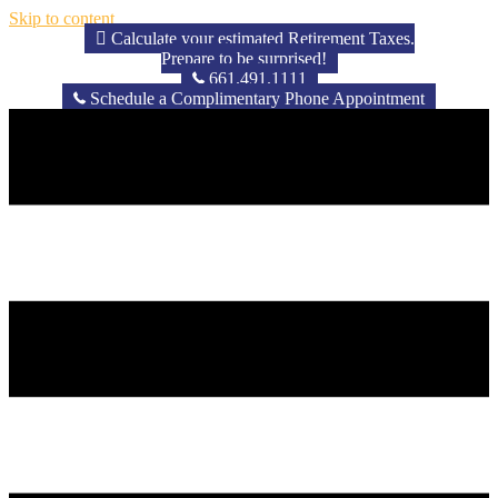
Skip to content
Calculate your estimated Retirement Taxes.
Prepare to be surprised!
661.491.1111
Schedule a Complimentary Phone Appointment