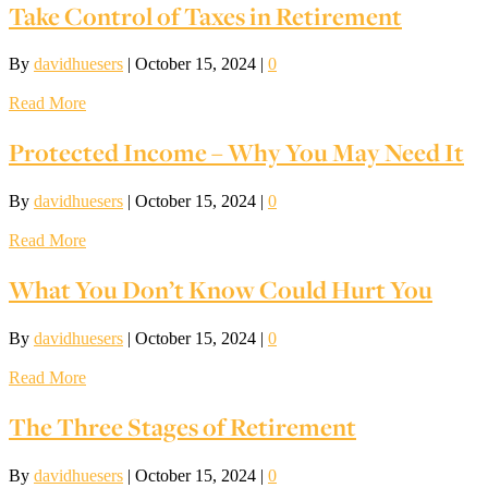
Take Control of Taxes in Retirement
By
davidhuesers
|
October 15, 2024
|
0
Read More
Protected Income – Why You May Need It
By
davidhuesers
|
October 15, 2024
|
0
Read More
What You Don’t Know Could Hurt You
By
davidhuesers
|
October 15, 2024
|
0
Read More
The Three Stages of Retirement
By
davidhuesers
|
October 15, 2024
|
0