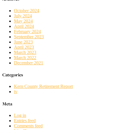
October 2024
July 2024
May 2024
April 2024
February 2024
September 2023
June 2023
April 2023
March 2023
March 2022
December 2021
Categories
Kern County Retirement Report
tv
Meta
Log in
Entries feed
Comments feed