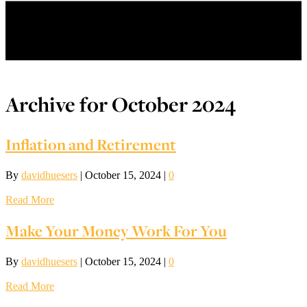
Menu
Archive for October 2024
Inflation and Retirement
By
davidhuesers
|
October 15, 2024
|
0
Read More
Make Your Money Work For You
By
davidhuesers
|
October 15, 2024
|
0
Read More