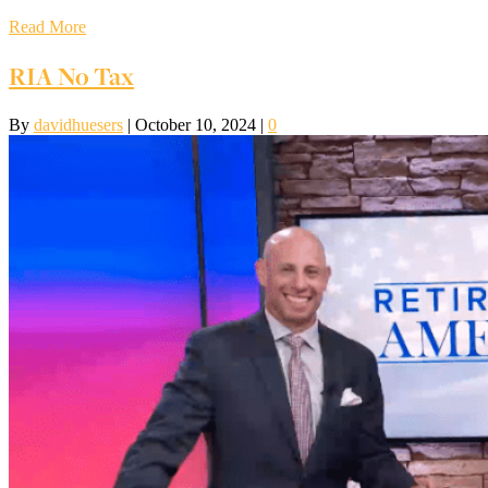
Read More
RIA No Tax
By
davidhuesers
|
October 10, 2024
|
0