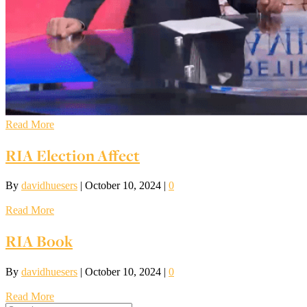
Read More
RIA Election Affect
By
davidhuesers
|
October 10, 2024
|
0
Read More
RIA Book
By
davidhuesers
|
October 10, 2024
|
0
Read More