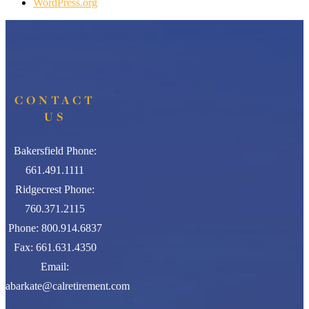
WordPress.org
CONTACT
US
Bakersfield Phone:
661.491.1111
Ridgecrest Phone:
760.371.2115
Phone: 800.914.6837
Fax: 661.631.4350
Email:
abarkate@calretirement.com