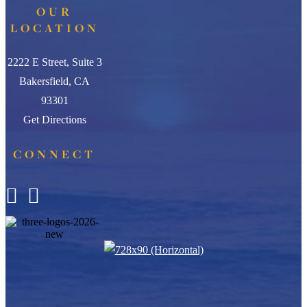
OUR
LOCATION
2222 E Street, Suite 3
Bakersfield, CA
93301
Get Directions
CONNECT