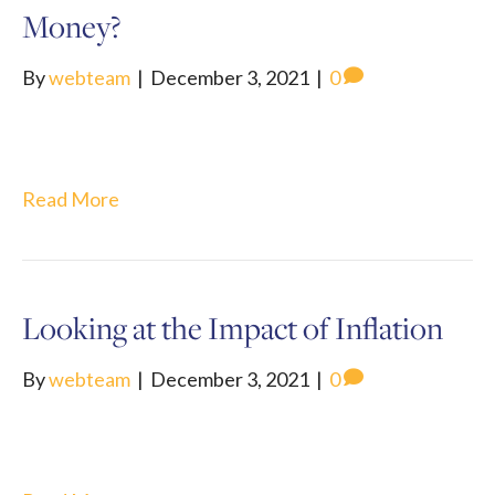
Money?
By
webteam
|
December 3, 2021
|
0
Read More
Looking at the Impact of Inflation
By
webteam
|
December 3, 2021
|
0