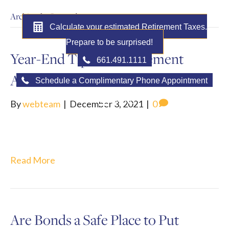
Archive for December 2021
Calculate your estimated Retirement Taxes.
Prepare to be surprised!
Year-End Tips for Retirement
661.491.1111
Accounts
Schedule a Complimentary Phone Appointment
MENU
By
webteam
|
December 3, 2021
|
0
Read More
Are Bonds a Safe Place to Put