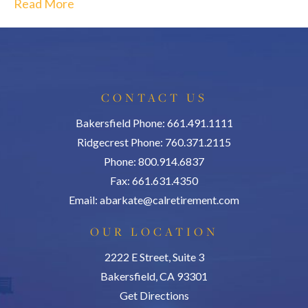
Read More
CONTACT US
Bakersfield Phone: 661.491.1111
Ridgecrest Phone: 760.371.2115
Phone: 800.914.6837
Fax: 661.631.4350
Email:
abarkate@calretirement.com
OUR LOCATION
2222 E Street, Suite 3
Bakersfield, CA 93301
Get Directions