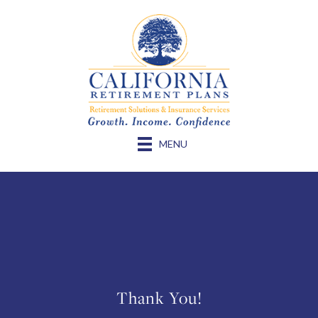
MENU
Thank You!