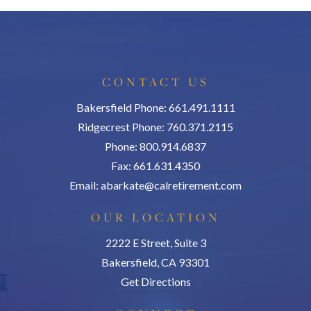
CONTACT US
Bakersfield Phone: 661.491.1111
Ridgecrest Phone: 760.371.2115
Phone: 800.914.6837
Fax: 661.631.4350
Email:
abarkate@calretirement.com
OUR LOCATION
2222 E Street, Suite 3
Bakersfield, CA 93301
Get Directions