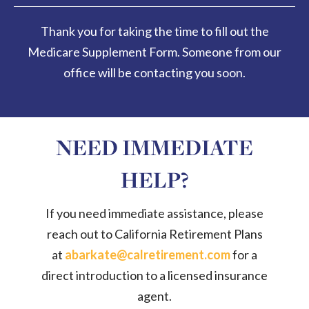
Thank you for taking the time to fill out the
Medicare Supplement Form. Someone from our
office will be contacting you soon.
NEED IMMEDIATE
HELP?
If you need immediate assistance, please
reach out to California Retirement Plans
at
abarkate@calretirement.com
for a
direct introduction to a licensed insurance
agent.