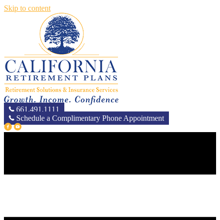
Skip to content
661.491.1111
Schedule a Complimentary Phone Appointment