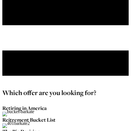
Menu
Which offer are you looking for?
Retiring in America
Reitrement Bucket List