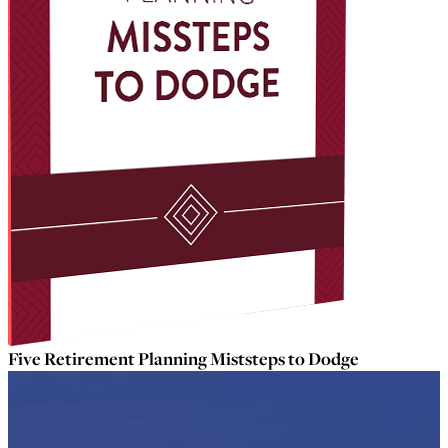
Five Retirement Planning Miststeps to Dodge