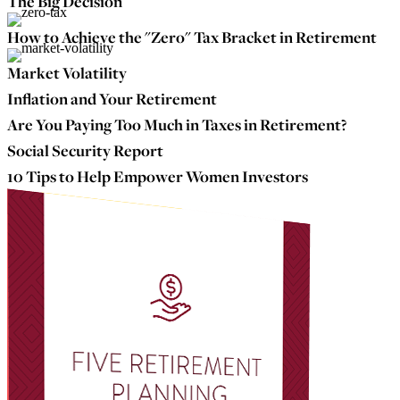
The Big Decision
How to Achieve the "Zero" Tax Bracket in Retirement
Market Volatility
Inflation and Your Retirement
Are You Paying Too Much in Taxes in Retirement?
Social Security Report
10 Tips to Help Empower Women Investors