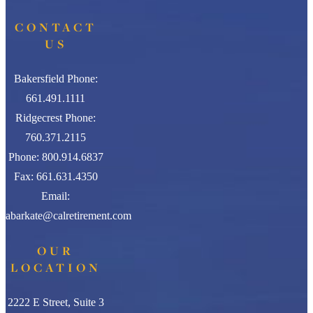
CONTACT
US
Bakersfield Phone:
661.491.1111
Ridgecrest Phone:
760.371.2115
Phone: 800.914.6837
Fax: 661.631.4350
Email:
abarkate@calretirement.com
OUR
LOCATION
2222 E Street, Suite 3