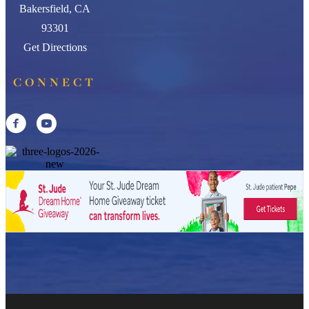
Bakersfield, CA
93301
Get Directions
CONNECT